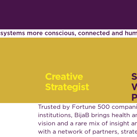
d systems more conscious, connected and hu
Creative
S
Strategist
W
P
Trusted by Fortune 500 companie
institutions, BijaB brings health 
vision and a rare mix of insight
with a network of partners, strat