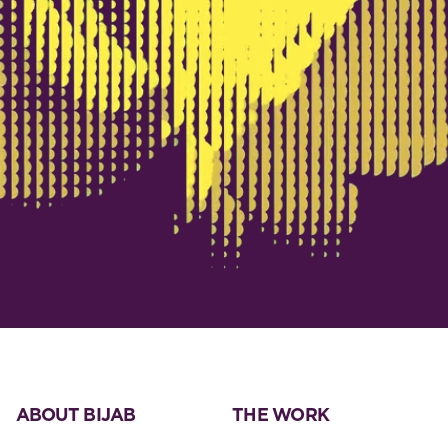
ABOUT BIJAB
THE WORK