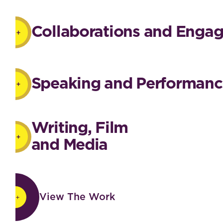
Collaborations and Enga
Speaking and Performanc
Writing, Film
and Media
View The Work
View The Work