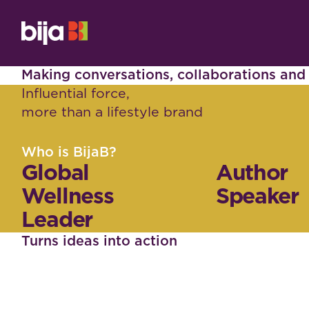
Making conversations, collaborations an
Influential force,
more than a lifestyle brand
Who is BijaB?
Global
Author
Wellness
Speaker
Leader
Turns ideas into action