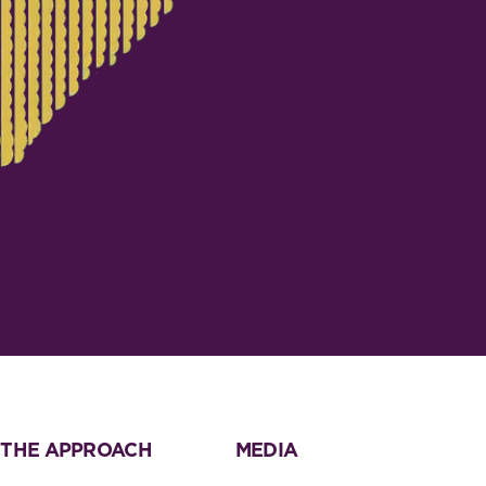
THE APPROACH
MEDIA