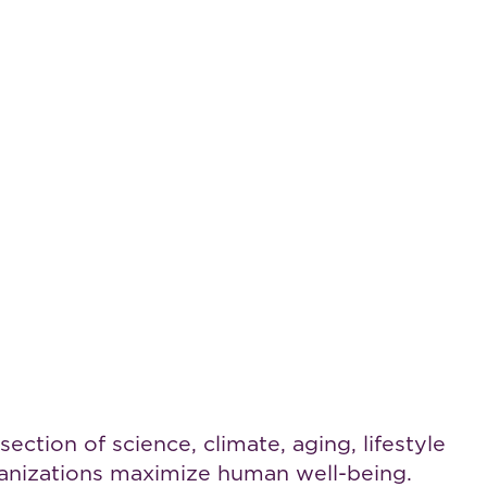
ction of science, climate, aging, lifestyle
rganizations maximize human well-being.