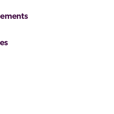
gements
es