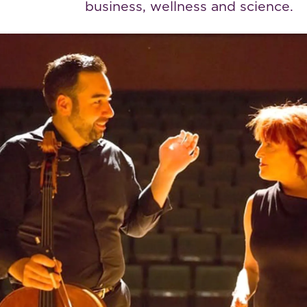
business, wellness and science.
View The Work
View The Work
e Bennett Family Fund has forged an invalu
tnership with the Weizmann Institute, paving
way for innovative thinking”