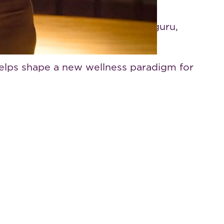
as to real-world change. With a
performer, disruptor, lifestyle guru,
helps shape a new wellness paradigm for