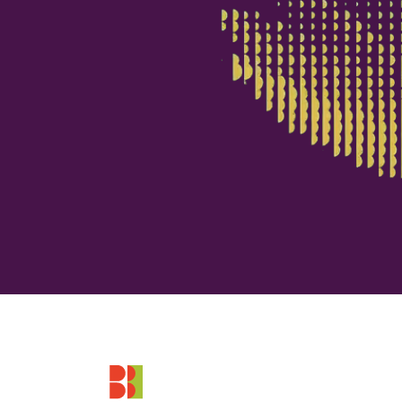
Footer