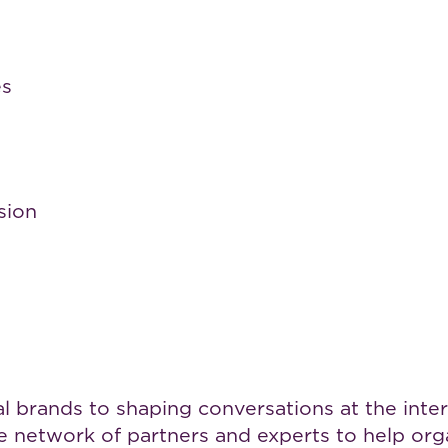
es
sion
brands to shaping conversations at the interse
rse network of partners and experts to help o