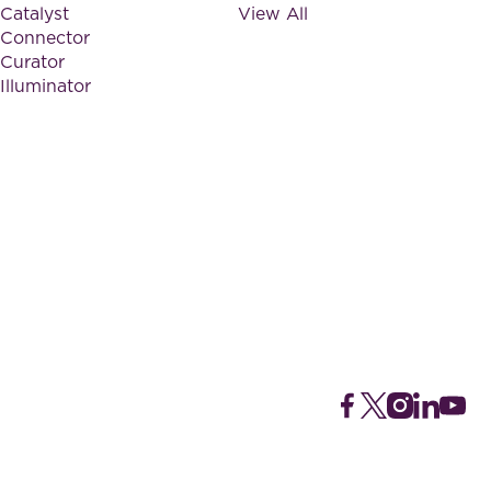
Catalyst
View All
Connector
Curator
Illuminator