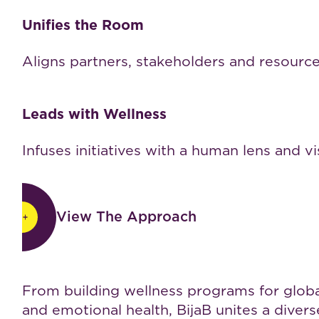
Unifies the Room
Aligns partners, stakeholders and resourc
Leads with Wellness
Infuses initiatives with a human lens and vi
View The Approach
View The Approach
Work with BijaB
From building wellness programs for global 
and emotional health, BijaB unites a dive