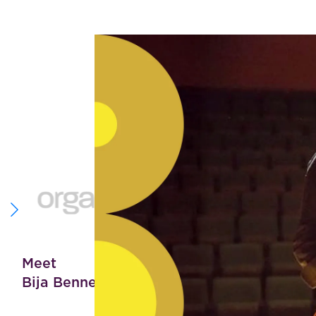
“Th
par
Meet
Bija Bennett