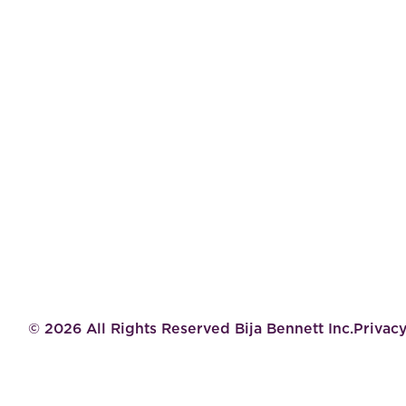
©
2026
All Rights Reserved Bija Bennett Inc.
Privacy