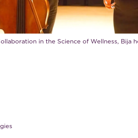
ss pioneer and strategist who connects big ide
l wellness and creative production, Bija is a 
arch.
llaboration in the Science of Wellness, Bija 
egies