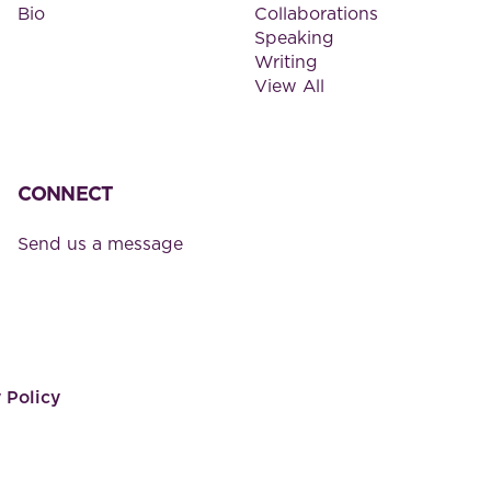
Bio
Collaborations
Speaking
Writing
View All
CONNECT
Send us a message
 Policy