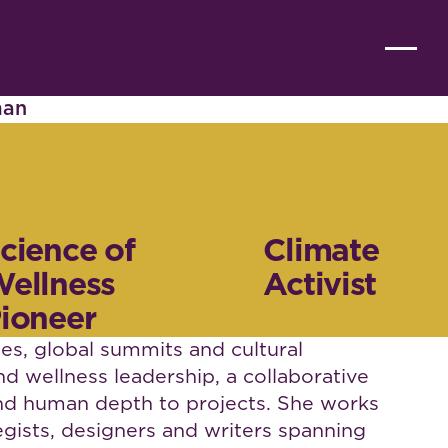
man
cience of
Climate
ellness
Activist
ioneer
s, global summits and cultural
and wellness leadership, a collaborative
 and human depth to projects. She works
egists, designers and writers spanning