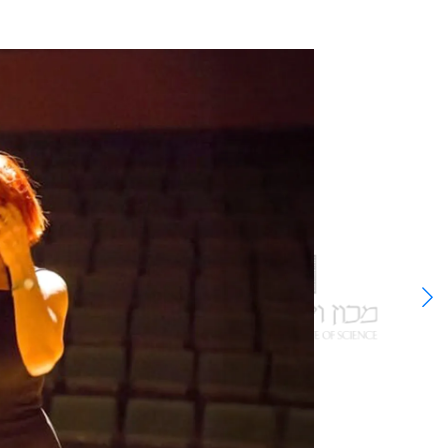
able
 the