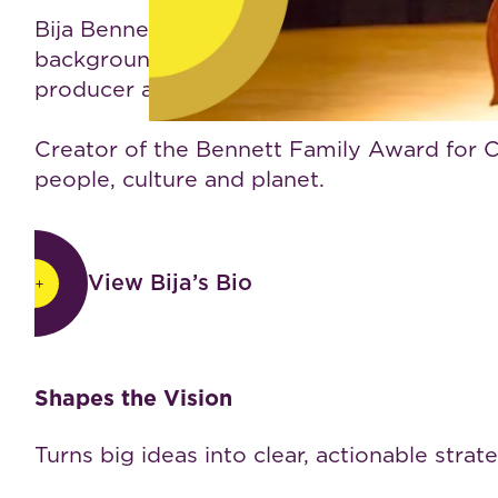
Bija Bennett is an author, speaker, wellne
background spanning mind-body health, globa
producer and leader of life-enhancing rese
Creator of the Bennett Family Award for Co
people, culture and planet.
View Bija’s Bio
View Bija’s Bio
Why leaders choose BijaB
Shapes the Vision
Turns big ideas into clear, actionable strat