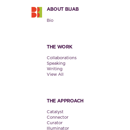
ABOUT BIJAB
Bio
THE WORK
Collaborations
Speaking
Writing
View All
THE APPROACH
Catalyst
Connector
Curator
Illuminator