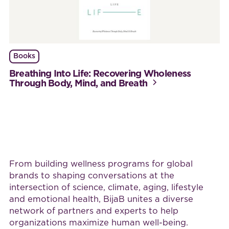
Books
Breathing Into Life: Recovering Wholeness
Through Body, Mind, and Breath
Work with BijaB
From building wellness programs for global
brands to shaping conversations at the
intersection of science, climate, aging, lifestyle
and emotional health, BijaB unites a diverse
network of partners and experts to help
organizations maximize human well-being.