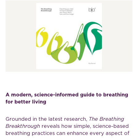
A modern, science-informed guide to breathing
for better living
Grounded in the latest research,
The Breathing
Breakthrough
reveals how simple, science-based
breathing practices can enhance every aspect of