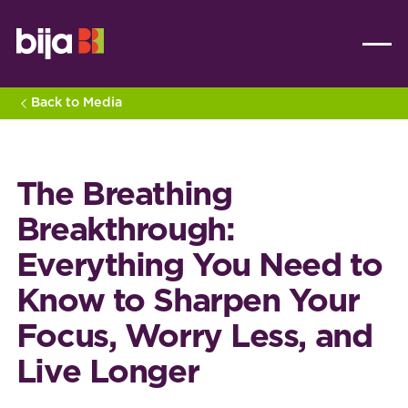
Back to Media
The Breathing
Breakthrough:
Everything You Need to
Know to Sharpen Your
Focus, Worry Less, and
Live Longer