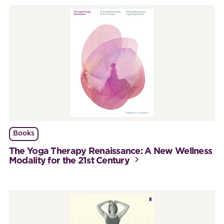
Books
The Yoga Therapy Renaissance: A New Wellness
Modality for the 21st Century