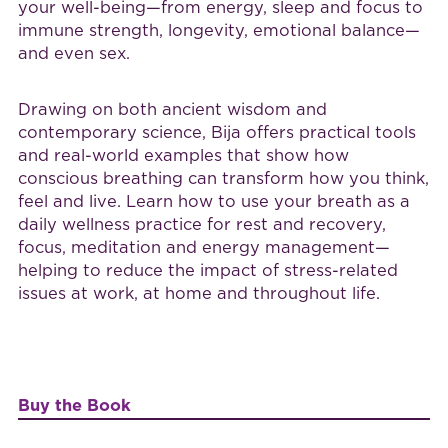
your well-being—from energy, sleep and focus to
immune strength, longevity, emotional balance—
and even sex.
Drawing on both ancient wisdom and
contemporary science, Bija offers practical tools
and real-world examples that show how
conscious breathing can transform how you think,
feel and live. Learn how to use your breath as a
daily wellness practice for rest and recovery,
focus, meditation and energy management—
helping to reduce the impact of stress-related
issues at work, at home and throughout life.
Buy the Book