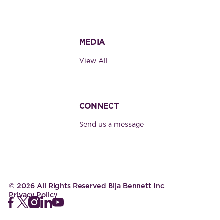
MEDIA
View All
CONNECT
Send us a message
©
2026
All Rights Reserved Bija Bennett Inc.
Privacy Policy