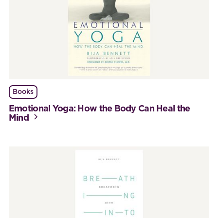
Books
Emotional Yoga: How the Body Can Heal the
Mind