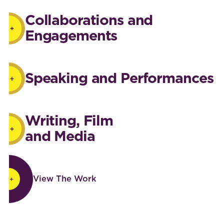
Collaborations and
Engagements
Speaking and Performances
Writing, Film
and Media
View The Work
View The Work
Footer