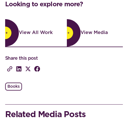
Looking to explore more?
View All Work
View Media
View All Work
View Media
Share this post
Books
Related Media Posts