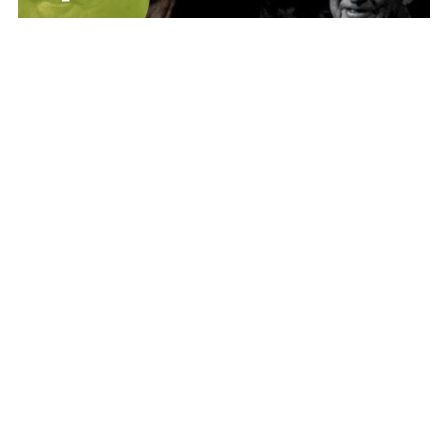
Films and Documentaries
LIFESCAPE - A Video Portrait of Marshall
Bennett (40 - min)