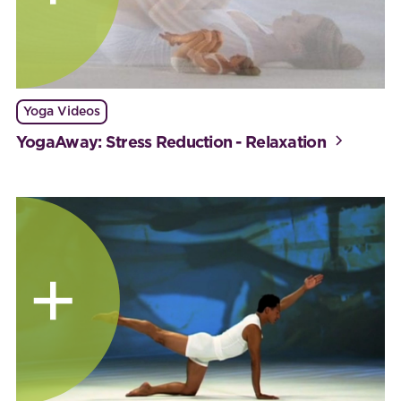
Yoga Videos
YogaAway: Stress Reduction - Relaxation