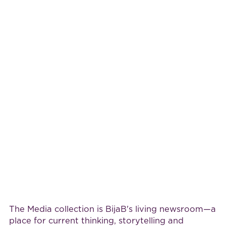
The Media collection is BijaB's living newsroom—a
place for current thinking, storytelling and