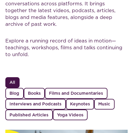
conversations across platforms. It brings
together the latest videos, podcasts, articles,
blogs and media features, alongside a deep
archive of past work.
Explore a running record of ideas in motion—
teachings, workshops, films and talks continuing
to unfold.
All
Blog
Books
Films and Documentaries
Interviews and Podcasts
Keynotes
Music
Published Articles
Yoga Videos