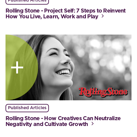
Published Articles
Rolling Stone - Project Self: 7 Steps to Reinvent
How You Live, Learn, Work and Play
Published Articles
Rolling Stone - How Creatives Can Neutralize
Negativity and Cultivate Growth