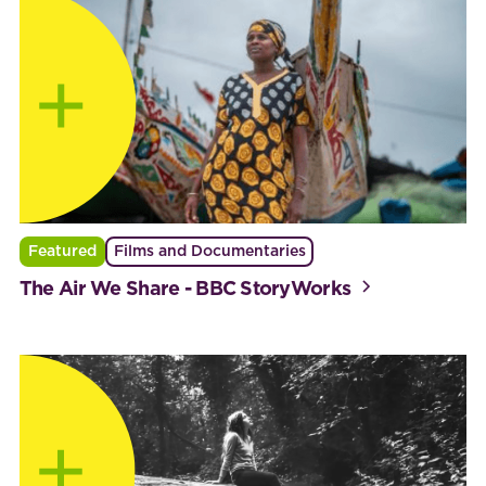
Featured
Films and Documentaries
The Air We Share - BBC StoryWorks