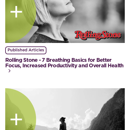
Published Articles
Rolling Stone - 7 Breathing Basics for Better
Focus, Increased Productivity and Overall Health