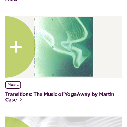
Music
Transitions: The Music of YogaAway by Martin
Case