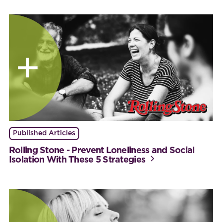
Published Articles
Rolling Stone - Prevent Loneliness and Social
Isolation With These 5 Strategies