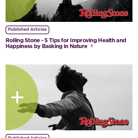
Published Articles
Rolling Stone - 5 Tips for Improving Health and
Happiness by Basking in Nature