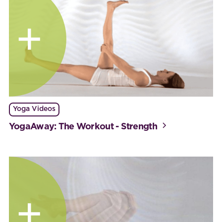
Yoga Videos
YogaAway: The Workout - Strength