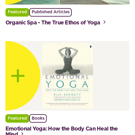
Featured
Published Articles
Organic Spa - The True Ethos of Yoga
Featured
Books
Emotional Yoga: How the Body Can Heal the
Mind