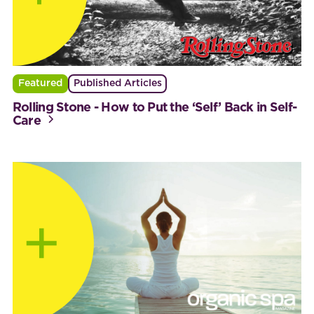
Featured
Published Articles
Rolling Stone - How to Put the ‘Self’ Back in Self-
Care