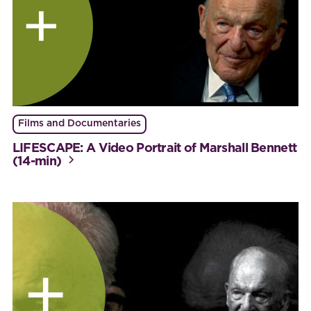
Films and Documentaries
LIFESCAPE: A Video Portrait of Marshall Bennett
(14-min)