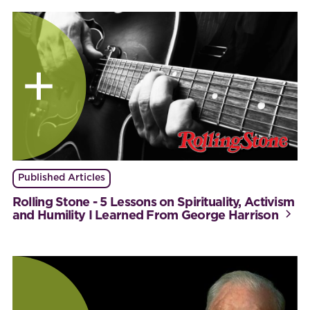
Published Articles
Rolling Stone - 5 Lessons on Spirituality, Activism
and Humility I Learned From George Harrison