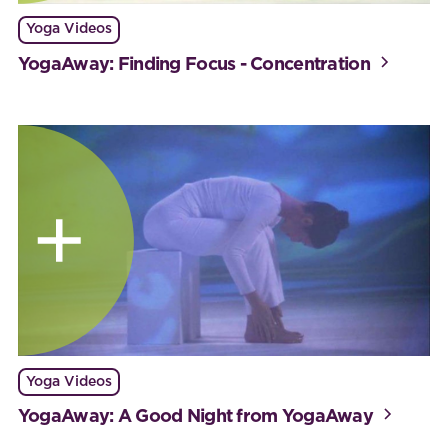
Yoga Videos
YogaAway: Finding Focus - Concentration
Yoga Videos
YogaAway: A Good Night from YogaAway