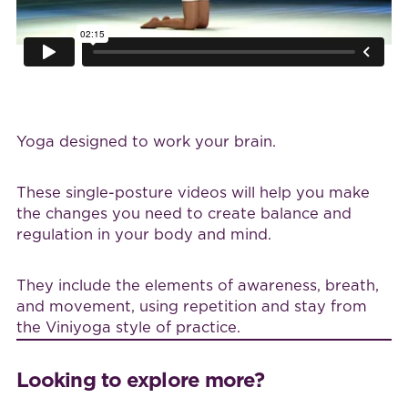
Yoga designed to work your brain.
These single-posture videos will help you make
the changes you need to create balance and
regulation in your body and mind.
They include the elements of awareness, breath,
and movement, using repetition and stay from
the Viniyoga style of practice.
Looking to explore more?