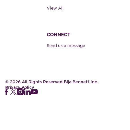
View All
CONNECT
Send us a message
©
2026
All Rights Reserved Bija Bennett Inc.
Privacy Policy