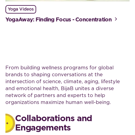
Yoga Videos
YogaAway: Finding Focus - Concentration
Work with BijaB
From building wellness programs for global
brands to shaping conversations at the
intersection of science, climate, aging, lifestyle
and emotional health, BijaB unites a diverse
network of partners and experts to help
organizations maximize human well-being.
Collaborations and
Engagements