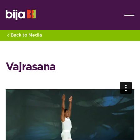
Back to Media
Vajrasana