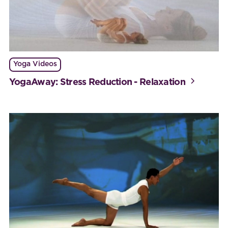
Yoga Videos
YogaAway: Stress Reduction - Relaxation