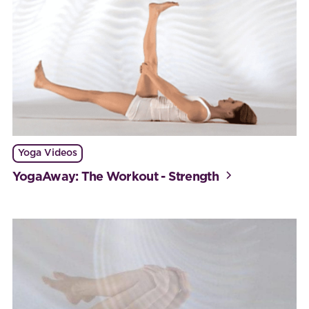
Yoga Videos
YogaAway: The Workout - Strength