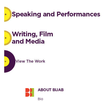
Speaking and Performances
Writing, Film
and Media
View The Work
View The Work
Footer
ABOUT BIJAB
Bio