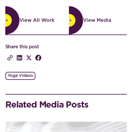
View All Work
View Media
View All Work
View Media
Share this post
Yoga Videos
Related Media Posts