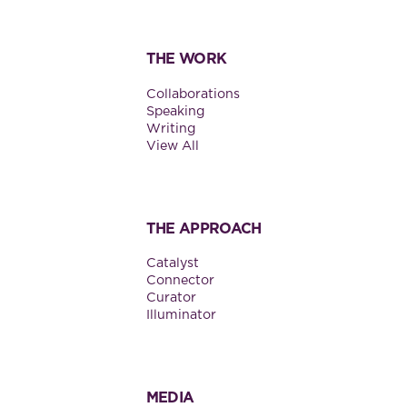
THE WORK
Collaborations
Speaking
Writing
View All
THE APPROACH
Catalyst
Connector
Curator
Illuminator
MEDIA