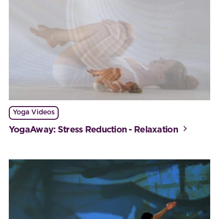
Yoga Videos
YogaAway: Stress Reduction - Relaxation