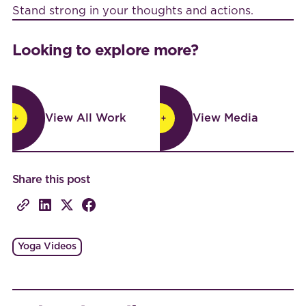
Stand strong in your thoughts and actions.
Looking to explore more?
View All Work
View Media
View All Work
View Media
Share this post
Yoga Videos