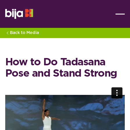
Back to Media
How to Do Tadasana
Pose and Stand Strong