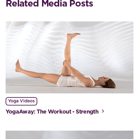
Related Media Posts
Yoga Videos
YogaAway: The Workout - Strength