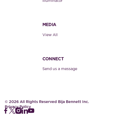
Illuminator
MEDIA
View All
CONNECT
Send us a message
©
2026
All Rights Reserved Bija Bennett Inc.
Privacy Policy