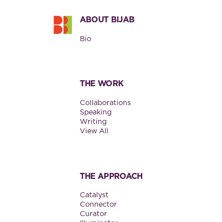
ABOUT BIJAB
Bio
THE WORK
Collaborations
Speaking
Writing
View All
THE APPROACH
Catalyst
Connector
Curator