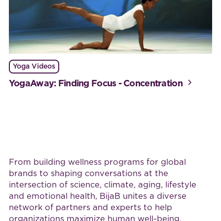
Yoga Videos
YogaAway: Finding Focus - Concentration
Work with BijaB
From building wellness programs for global
brands to shaping conversations at the
intersection of science, climate, aging, lifestyle
and emotional health, BijaB unites a diverse
network of partners and experts to help
organizations maximize human well-being.