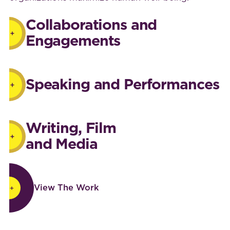
Collaborations and
Engagements
Speaking and Performances
Writing, Film
and Media
View The Work
View The Work
Footer