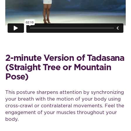
2-minute Version of Tadasana
(Straight Tree or Mountain
Pose)
This posture sharpens attention by synchronizing
your breath with the motion of your body using
cross-crawl or contralateral movements. Feel the
engagement of your muscles throughout your
body.