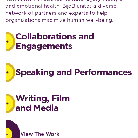
and emotional health, BijaB unites a diverse
network of partners and experts to help
organizations maximize human well-being.
Collaborations and
Engagements
Speaking and Performances
Writing, Film
and Media
View The Work
View The Work