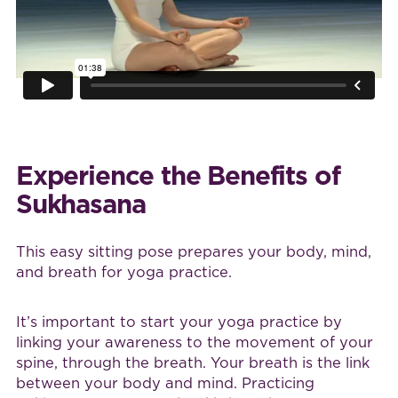
Experience the Benefits of
Sukhasana
This easy sitting pose prepares your body, mind,
and breath for yoga practice.
It’s important to start your yoga practice by
linking your awareness to the movement of your
spine, through the breath. Your breath is the link
between your body and mind. Practicing