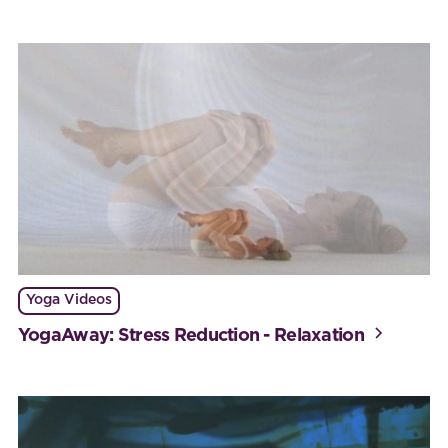
Yoga Videos
YogaAway: Stress Reduction - Relaxation