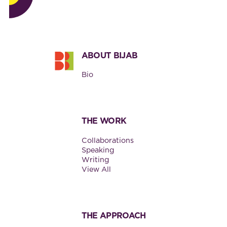
Footer
ABOUT BIJAB
Bio
THE WORK
Collaborations
Speaking
Writing
View All
THE APPROACH