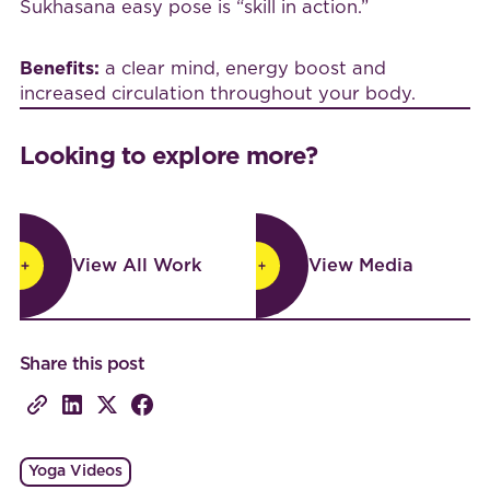
Sukhasana easy pose is “skill in action.”
Benefits:
a clear mind, energy boost and
increased circulation throughout your body.
Looking to explore more?
View All Work
View Media
View All Work
View Media
Share this post
Yoga Videos