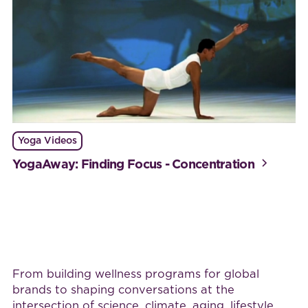
Yoga Videos
YogaAway: Finding Focus - Concentration
Work with BijaB
From building wellness programs for global
brands to shaping conversations at the
intersection of science, climate, aging, lifestyle