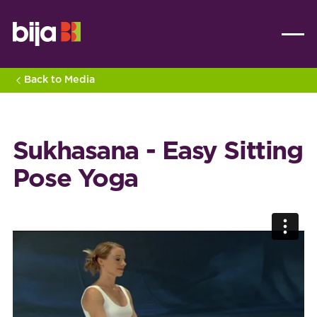
Back to Media
Sukhasana - Easy Sitting
Pose Yoga