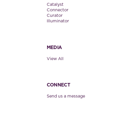
Catalyst
Connector
Curator
Illuminator
MEDIA
View All
CONNECT
Send us a message