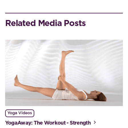
Related Media Posts
Yoga Videos
YogaAway: The Workout - Strength