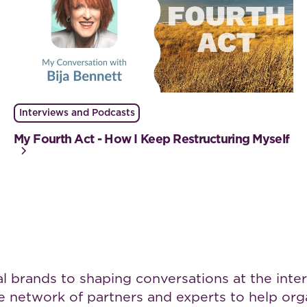
Interviews and Podcasts
My Fourth Act - How I Keep Restructuring Myself
brands to shaping conversations at the interse
rse network of partners and experts to help o