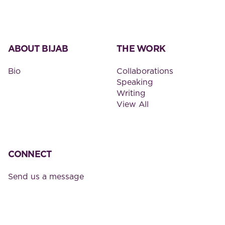
ABOUT BIJAB
THE WORK
Bio
Collaborations
Speaking
Writing
View All
CONNECT
Send us a message