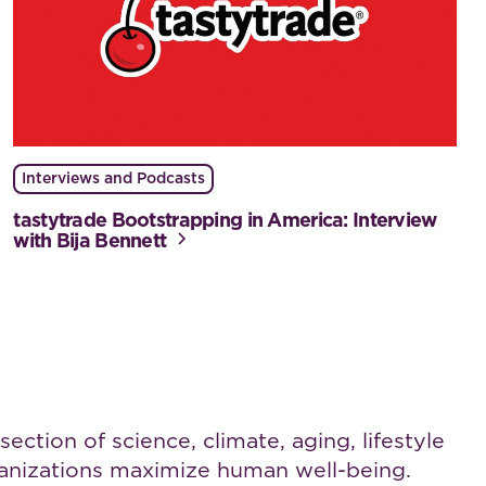
Interviews and Podcasts
tastytrade Bootstrapping in America: Interview
with Bija Bennett
ction of science, climate, aging, lifestyle
rganizations maximize human well-being.