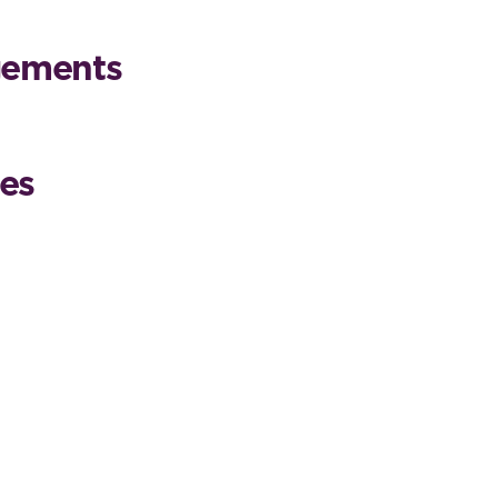
gements
es