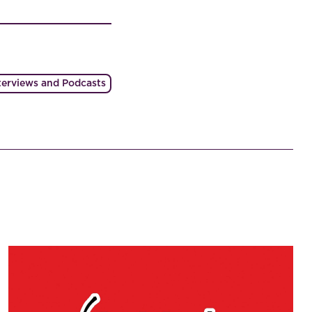
terviews and Podcasts