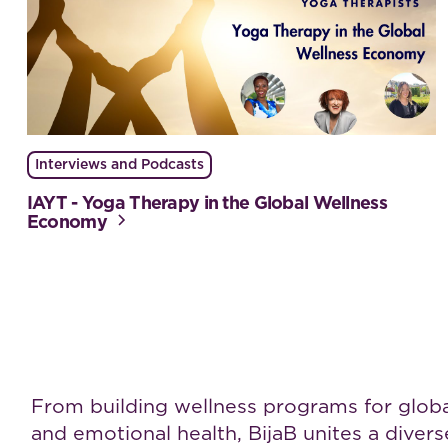
Interviews and Podcasts
IAYT - Yoga Therapy in the Global Wellness
Economy
Work with BijaB
From building wellness programs for global 
and emotional health, BijaB unites a dive