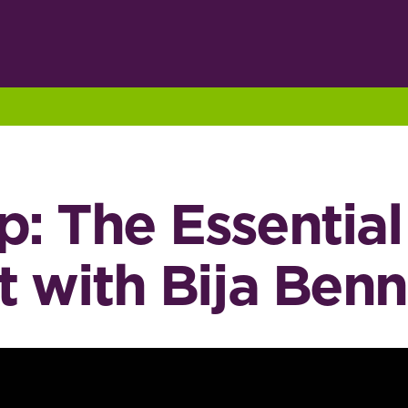
p: The Essentia
 with Bija Benn