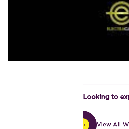
Looking to ex
View All Work
View All W