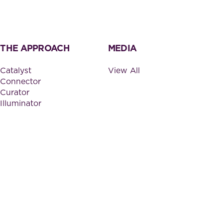
THE APPROACH
MEDIA
Catalyst
View All
Connector
Curator
Illuminator