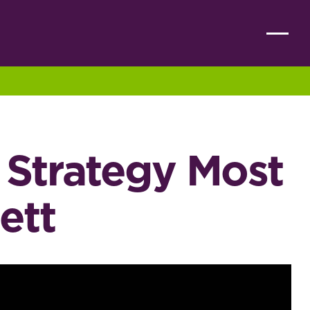
l Strategy Most
ett