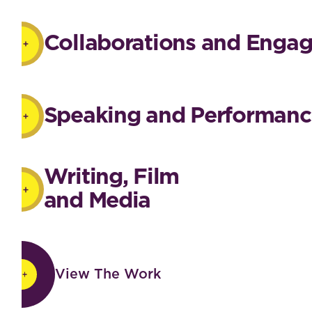
Collaborations and Enga
Speaking and Performanc
Writing, Film
and Media
View The Work
View The Work