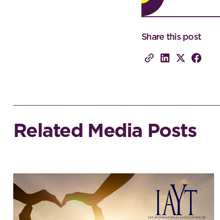
Share this post
Related Media Posts