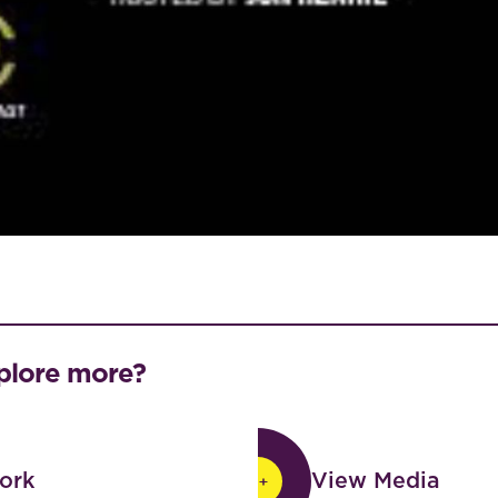
plore more?
View Media
ork
View Media