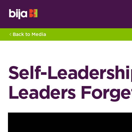
Back to Media
Self-Leadershi
Leaders Forget