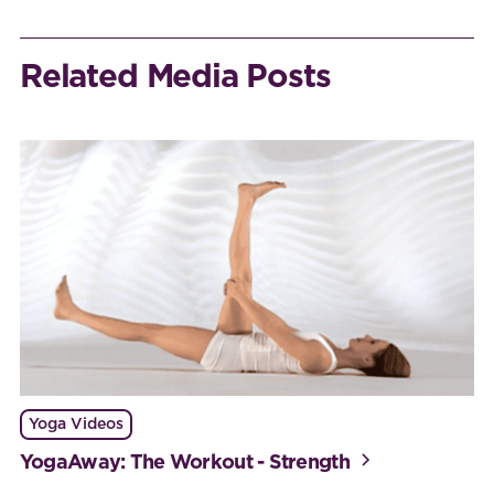
Related Media Posts
Yoga Videos
YogaAway: The Workout - Strength