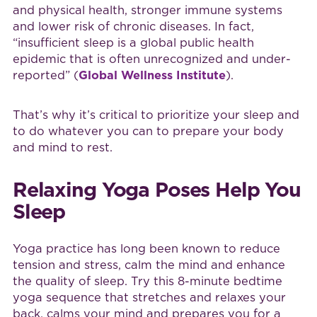
and physical health, stronger immune systems
and lower risk of chronic diseases. In fact,
“insufficient sleep is a global public health
epidemic that is often unrecognized and under-
reported” (
Global Wellness Institute
).
That’s why it’s critical to prioritize your sleep and
to do whatever you can to prepare your body
and mind to rest.
Relaxing Yoga Poses Help You
Sleep
Yoga practice has long been known to reduce
tension and stress, calm the mind and enhance
the quality of sleep. Try this 8-minute bedtime
yoga sequence that stretches and relaxes your
back, calms your mind and prepares you for a