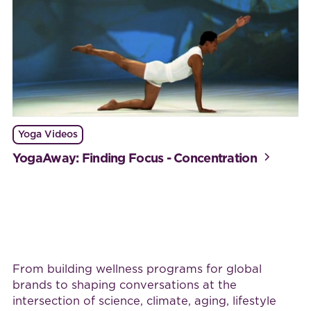
Yoga Videos
YogaAway: Finding Focus - Concentration
Work with BijaB
From building wellness programs for global
brands to shaping conversations at the
intersection of science, climate, aging, lifestyle