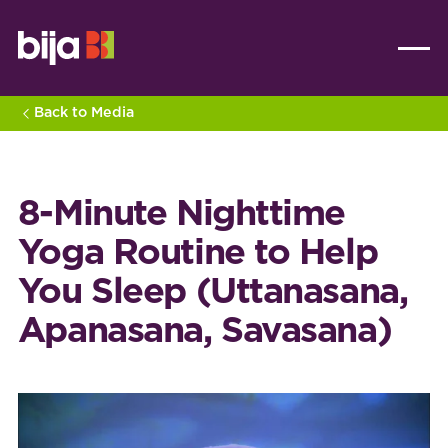
Back to Media
8-Minute Nighttime
Yoga Routine to Help
You Sleep (Uttanasana,
Apanasana, Savasana)