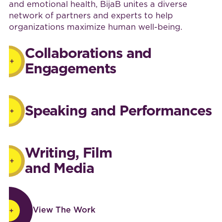
and emotional health, BijaB unites a diverse
network of partners and experts to help
organizations maximize human well-being.
Collaborations and
Engagements
Speaking and Performances
Writing, Film
and Media
View The Work
View The Work