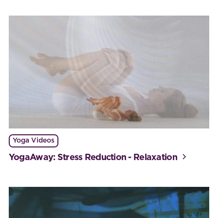
Yoga Videos
YogaAway: Stress Reduction - Relaxation