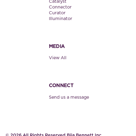
Catalyst
Connector
Curator
Illuminator
MEDIA
View All
CONNECT
Send us a message
©
2026
All Rights Reserved Bija Bennett Inc.