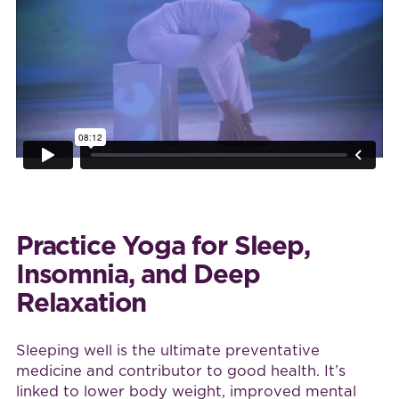
Practice Yoga for Sleep,
Insomnia, and Deep
Relaxation
Sleeping well is the ultimate preventative
medicine and contributor to good health. It’s
linked to lower body weight, improved mental