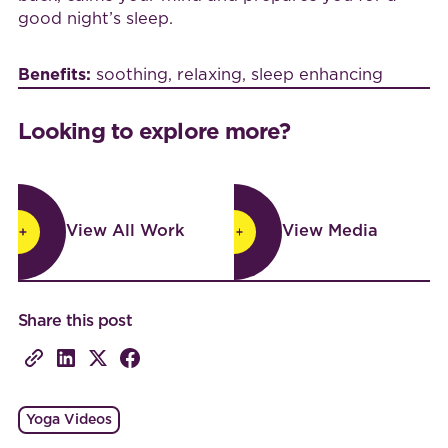
good night’s sleep.
Benefits:
soothing, relaxing, sleep enhancing
Looking to explore more?
View All Work
View Media
View All Work
View Media
Share this post
Yoga Videos