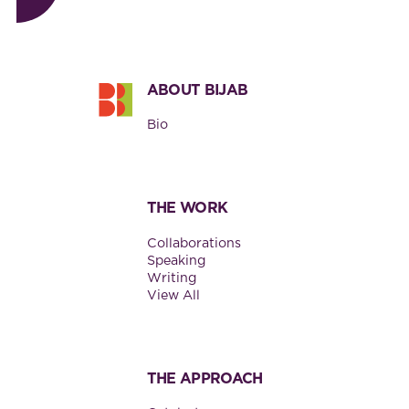
Footer
ABOUT BIJAB
Bio
THE WORK
Collaborations
Speaking
Writing
View All
THE APPROACH