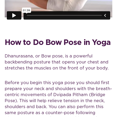
How to Do Bow Pose in Yoga
Dhanurasana, or Bow pose, is a powerful
backbending posture that opens your chest and
stretches the muscles on the front of your body.
Before you begin this yoga pose you should first
prepare your neck and shoulders with the breath-
centric movements of Dvipada Pitham (Bridge
Pose). This will help relieve tension in the neck,
shoulders and back. You can also perform this
same posture as a counter-pose following