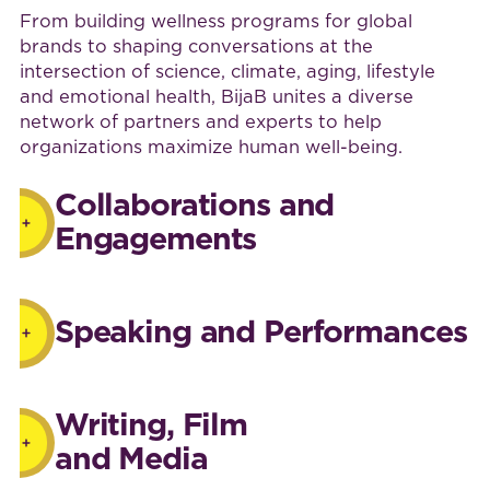
From building wellness programs for global
brands to shaping conversations at the
intersection of science, climate, aging, lifestyle
and emotional health, BijaB unites a diverse
network of partners and experts to help
organizations maximize human well-being.
Collaborations and
Engagements
Speaking and Performances
Writing, Film
and Media