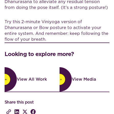
Dhanurasana to alleviate any residual tension
from doing the pose itself. (It's a strong posture!)
Try this 2-minute Viniyoga version of
Dhanurasana or Bow posture to activate your
entire system. And remember: keep following the
flow of your breath.
Looking to explore more?
View All Work
View Media
View All Work
View Media
Share this post