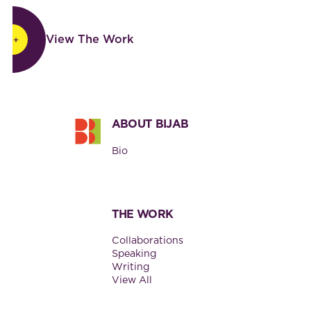
View The Work
View The Work
Footer
ABOUT BIJAB
Bio
THE WORK
Collaborations
Speaking
Writing
View All