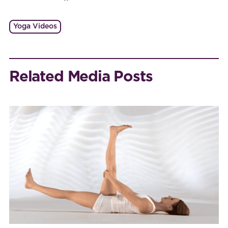
Yoga Videos
Related Media Posts