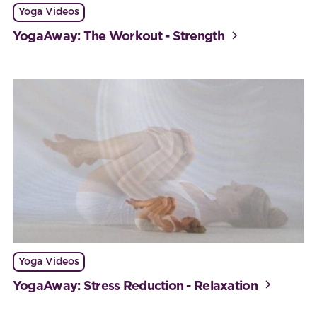
Yoga Videos
YogaAway: The Workout - Strength
Yoga Videos
YogaAway: Stress Reduction - Relaxation