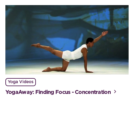
Yoga Videos
YogaAway: Finding Focus - Concentration
Work with BijaB