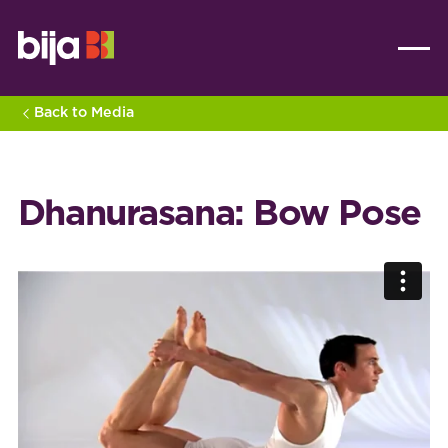
Back to Media
Dhanurasana: Bow Pose