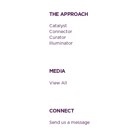
THE APPROACH
Catalyst
Connector
Curator
Illuminator
MEDIA
View All
CONNECT
Send us a message