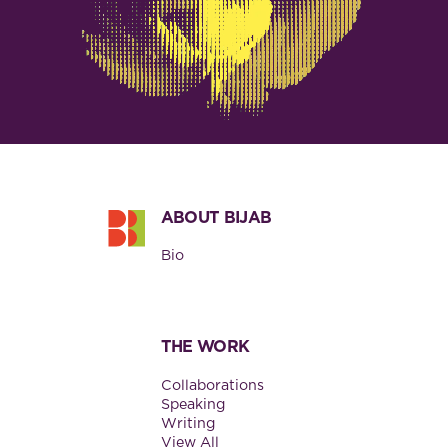
Footer
ABOUT BIJAB
Bio
THE WORK
Collaborations
Speaking
Writing
View All