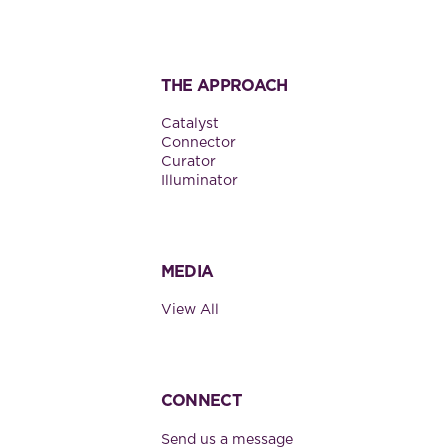
THE APPROACH
Catalyst
Connector
Curator
Illuminator
MEDIA
View All
CONNECT
Send us a message