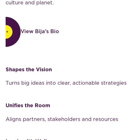
culture and planet.
View Bija’s Bio
View Bija’s Bio
Why leaders choose
BijaB
Shapes the Vision
Turns big ideas into clear, actionable strategies
Unifies the Room
Aligns partners, stakeholders and resources