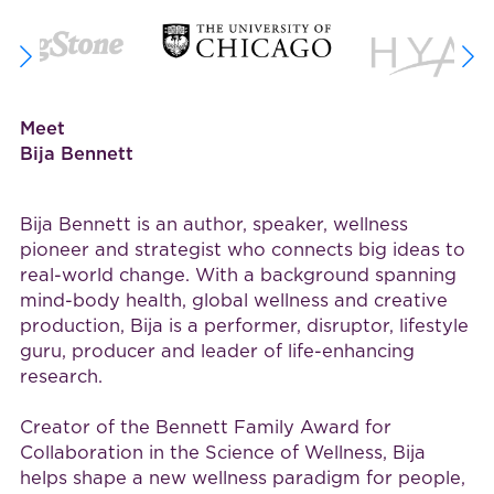
Meet
Bija Bennett
Bija Bennett is an author, speaker, wellness
pioneer and strategist who connects big ideas to
real-world change. With a background spanning
mind-body health, global wellness and creative
production, Bija is a performer, disruptor, lifestyle
guru, producer and leader of life-enhancing
research.
Creator of the Bennett Family Award for
Collaboration in the Science of Wellness, Bija
helps shape a new wellness paradigm for people,