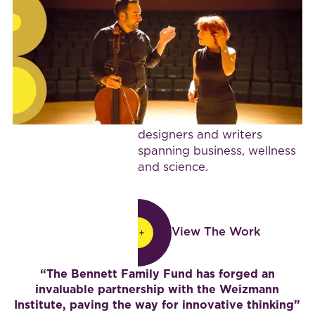
and cultural institutions,
BijaB brings health and
wellness leadership, a
collaborative vision and a
rare mix of insight and
human depth to projects.
She works with a network
of partners, strategists,
designers and writers
spanning business, wellness
and science.
View The Work
View The Work
“The Bennett Family Fund has forged an
invaluable partnership with the Weizmann
Institute, paving the way for innovative thinking”