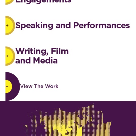
Speaking and Performances
Writing, Film
and Media
View The Work
View The Work