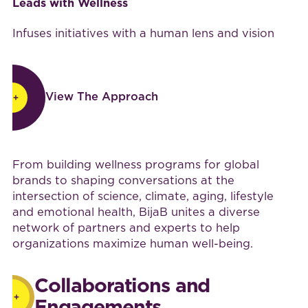
Leads with Wellness
Infuses initiatives with a human lens and vision
View The Approach
View The Approach
Work with BijaB
From building wellness programs for global
brands to shaping conversations at the
intersection of science, climate, aging, lifestyle
and emotional health, BijaB unites a diverse
network of partners and experts to help
organizations maximize human well-being.
Collaborations and
Engagements