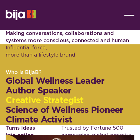
Making conversations, collaborations and
systems more conscious, connected and human
Influential force,
more than a lifestyle brand
Who is BijaB?
Global Wellness Leader
Author Speaker
Creative Strategist
Science of Wellness Pioneer
Climate Activist
Turns ideas
Trusted by Fortune 500
into action
companies, global summits